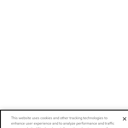
This website uses cookies and other tracking technologies to
enhance user experience and to analyze performance and traffic