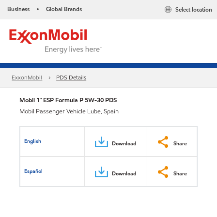
Business
Global Brands
Select location
•
ExxonMobil
PDS Details
Mobil 1™ ESP Formula P 5W-30 PDS
Mobil Passenger Vehicle Lube, Spain
English
Download
Share
Español
Download
Share