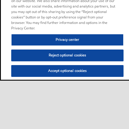
on our website. We also share information about your use of our
site with our social media, advertising and analytics partners, but
you may opt out of this sharing by using the “Reject optional
cookies” button or by opt-out preference signal from your
browser. You may find further information and options in the
Privacy Center.
Privacy center
Reject optional cookies
Accept optional cookies