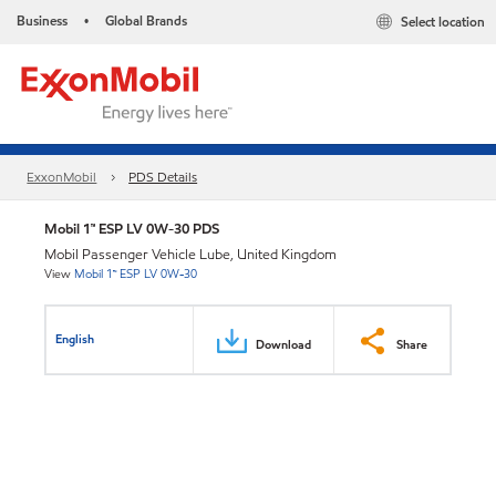
Business
Global Brands
Select location
•
ExxonMobil
PDS Details
Mobil 1™ ESP LV 0W-30 PDS
Mobil Passenger Vehicle Lube, United Kingdom
View
Mobil 1™ ESP LV 0W-30
English
Download
Share