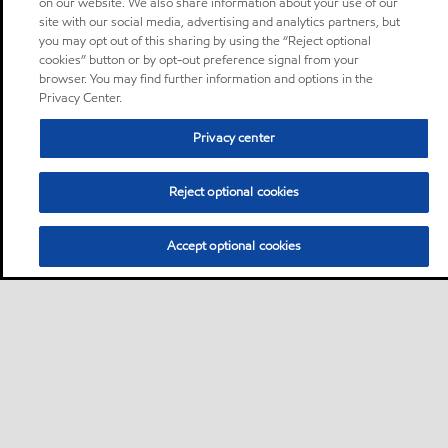
on our website. We also share information about your use of our
site with our social media, advertising and analytics partners, but
you may opt out of this sharing by using the “Reject optional
cookies” button or by opt-out preference signal from your
browser. You may find further information and options in the
Privacy Center.
Privacy center
Reject optional cookies
Accept optional cookies