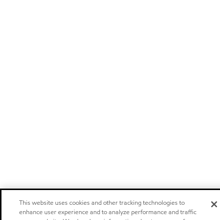
This website uses cookies and other tracking technologies to
enhance user experience and to analyze performance and traffic