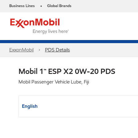
Business Lines
Global Brands
•
ExxonMobil
PDS Details
Mobil 1™ ESP X2 0W-20 PDS
Mobil Passenger Vehicle Lube, Fiji
English