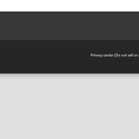
•
Privacy center (Do not sell o