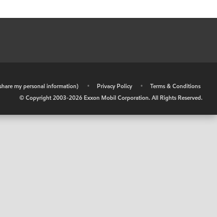
r share my personal information)
•
Privacy Policy
•
Terms & Conditions
© Copyright 2003-
2026
Exxon Mobil Corporation. All Rights Reserved.