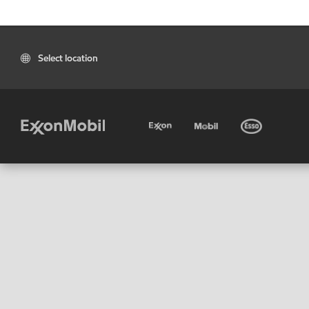
Select location