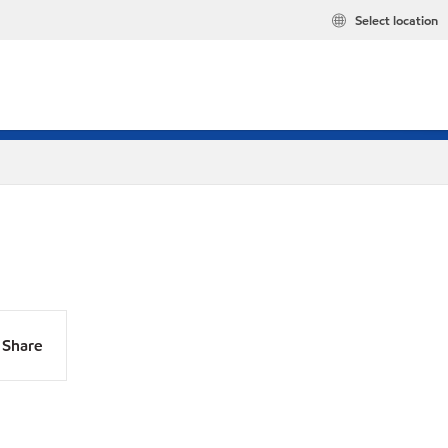
Select location
Share