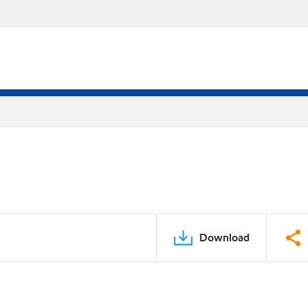
Download