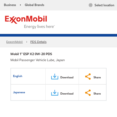
Business
Global Brands
Select location
•
ExxonMobil
PDS Details
Mobil 1™ ESP X2 0W-20 PDS
Mobil Passenger Vehicle Lube, Japan
English
Download
Share
Japanese
Download
Share