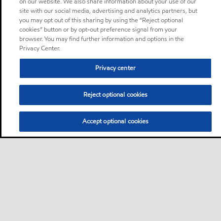
on our website. We also share information about your use of our
site with our social media, advertising and analytics partners, but
you may opt out of this sharing by using the “Reject optional
cookies” button or by opt-out preference signal from your
browser. You may find further information and options in the
Privacy Center.
Privacy center
Reject optional cookies
Accept optional cookies