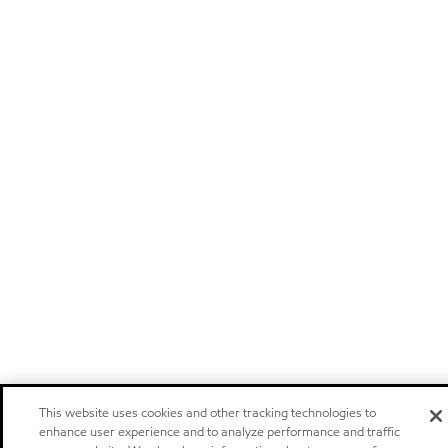
This website uses cookies and other tracking technologies to
enhance user experience and to analyze performance and traffic