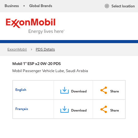
Business
Global Brands
Select location
•
ExxonMobil
PDS Details
Mobil 1™ ESP x2 0W-20 PDS
Mobil Passenger Vehicle Lube, Saudi Arabia
English
Download
Share
Français
Download
Share