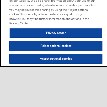
on our website. We also share information about your use of our
site with our social media, advertising and analytics partners, but
you may opt out of this sharing by using the “Reject optional
cookies” button or by opt-out preference signal from your
browser. You may find further information and options in the
Privacy Center.
Privacy center
Reject optional cookies
Accept optional cookies