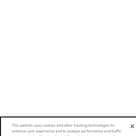
This website uses cookies and other tracking technologies to
enhance user experience and to analyze performance and traffic