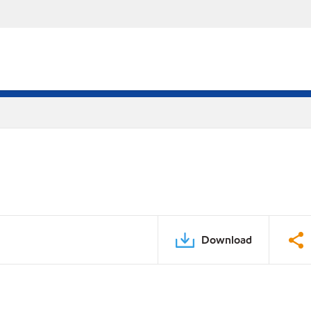
Download