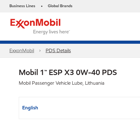
Business Lines
Global Brands
•
ExxonMobil
PDS Details
Mobil 1™ ESP X3 0W-40 PDS
Mobil Passenger Vehicle Lube, Lithuania
English