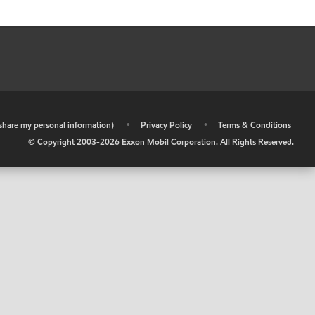
r share my personal information)
•
Privacy Policy
•
Terms & Conditions
© Copyright 2003-
2026
Exxon Mobil Corporation. All Rights Reserved.