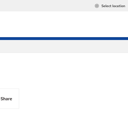
Select location
Share