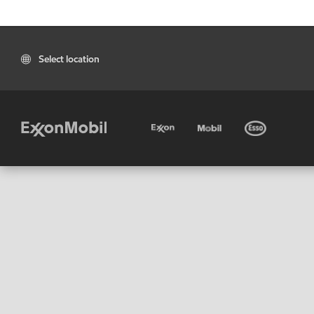
Select location