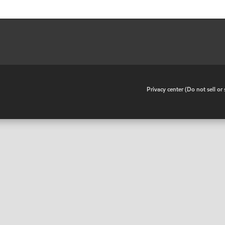
•
Privacy center (Do not sell o