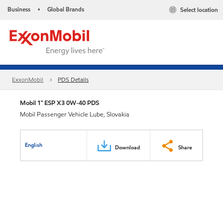
Business
Global Brands
Select location
•
ExxonMobil
PDS Details
Mobil 1™ ESP X3 0W-40 PDS
Mobil Passenger Vehicle Lube, Slovakia
English
Download
Share