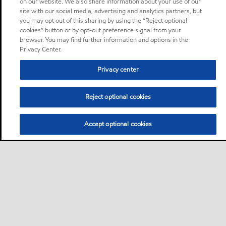
on our website. We also share information about your use of our
site with our social media, advertising and analytics partners, but
you may opt out of this sharing by using the “Reject optional
cookies” button or by opt-out preference signal from your
browser. You may find further information and options in the
Privacy Center.
Privacy center
Reject optional cookies
Accept optional cookies