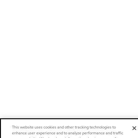
This website uses cookies and other tracking technologies to
enhance user experience and to analyze performance and traffic