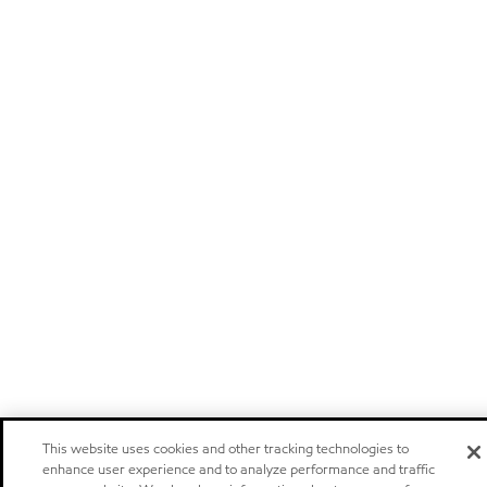
This website uses cookies and other tracking technologies to
enhance user experience and to analyze performance and traffic