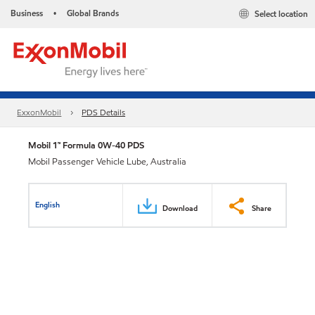
Business
Global Brands
Select location
•
ExxonMobil
PDS Details
Mobil 1™ Formula 0W-40 PDS
Mobil Passenger Vehicle Lube, Australia
English
Download
Share