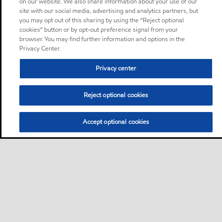
on our website. We also share information about your use of our
site with our social media, advertising and analytics partners, but
you may opt out of this sharing by using the “Reject optional
cookies” button or by opt-out preference signal from your
browser. You may find further information and options in the
Privacy Center.
Privacy center
Reject optional cookies
Accept optional cookies