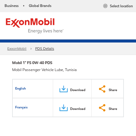
Business
Global Brands
Select location
•
ExxonMobil
PDS Details
Mobil 1™ FS 0W-40 PDS
Mobil Passenger Vehicle Lube, Tunisia
English
Download
Share
Français
Download
Share