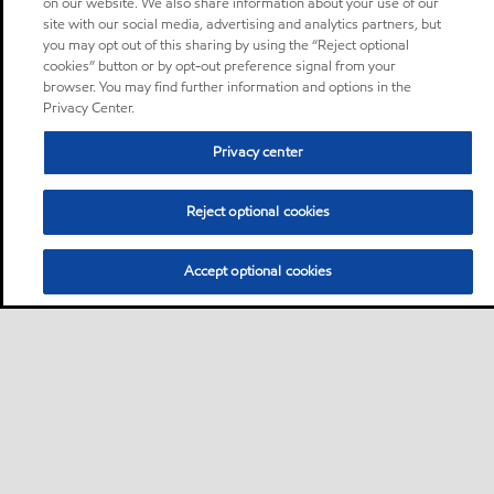
on our website. We also share information about your use of our
site with our social media, advertising and analytics partners, but
you may opt out of this sharing by using the “Reject optional
cookies” button or by opt-out preference signal from your
browser. You may find further information and options in the
Privacy Center.
Privacy center
Reject optional cookies
Accept optional cookies