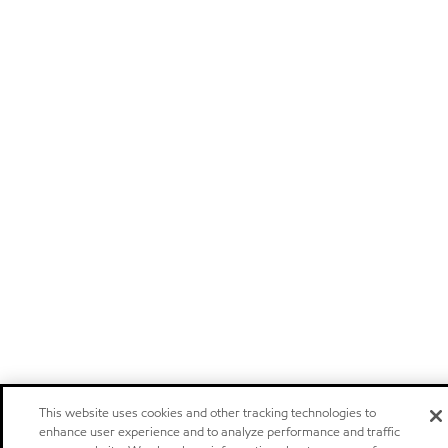
This website uses cookies and other tracking technologies to
enhance user experience and to analyze performance and traffic