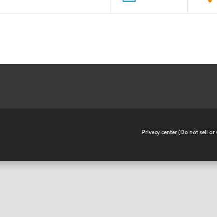
•
Privacy center (Do not sell o