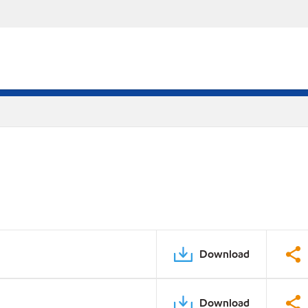
Download
Download