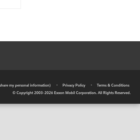
r share my personal information)
•
Privacy Policy
•
Terms & Conditions
© Copyright 2003-
2026
Exxon Mobil Corporation. All Rights Reserved.