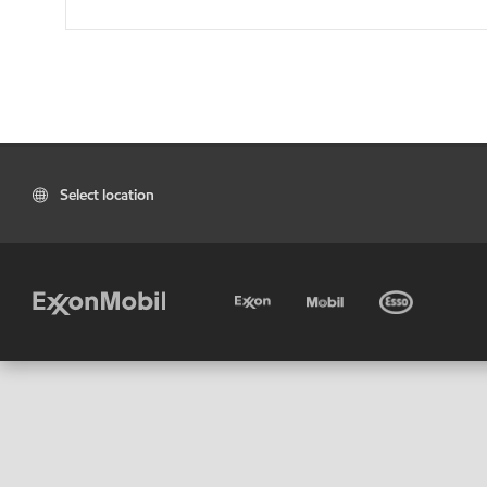
Select location