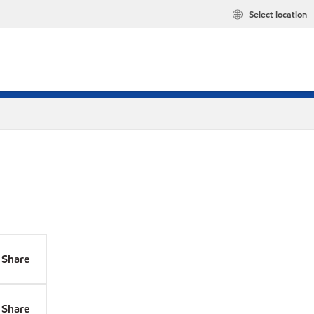
Select location
Share
Share