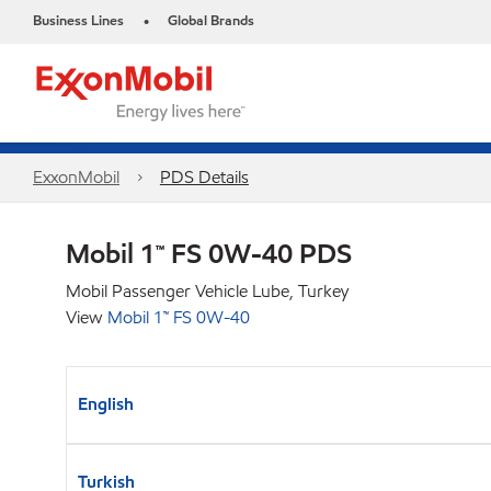
Business Lines
Global Brands
•
ExxonMobil
PDS Details
Mobil 1™ FS 0W-40 PDS
Mobil Passenger Vehicle Lube, Turkey
View
Mobil 1™ FS 0W-40
English
Turkish