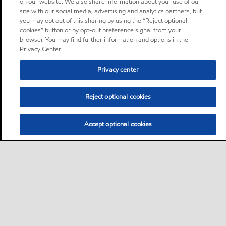
on our website. We also share information about your use of our
site with our social media, advertising and analytics partners, but
you may opt out of this sharing by using the “Reject optional
cookies” button or by opt-out preference signal from your
browser. You may find further information and options in the
Privacy Center.
Privacy center
Reject optional cookies
Accept optional cookies