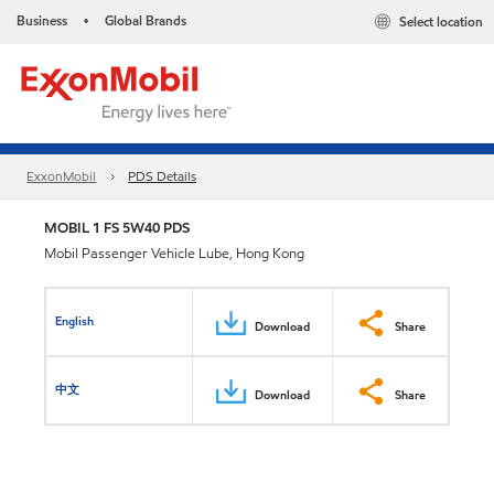
Business
Global Brands
Select location
•
ExxonMobil
PDS Details
MOBIL 1 FS 5W40 PDS
Mobil Passenger Vehicle Lube, Hong Kong
English
Download
Share
中文
Download
Share