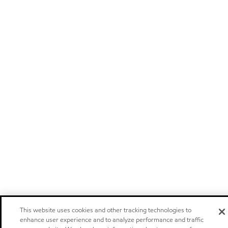
This website uses cookies and other tracking technologies to
enhance user experience and to analyze performance and traffic