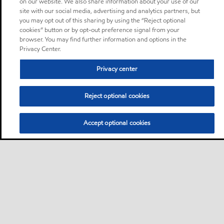
on our website. We also share information about your use of our
site with our social media, advertising and analytics partners, but
you may opt out of this sharing by using the “Reject optional
cookies” button or by opt-out preference signal from your
browser. You may find further information and options in the
Privacy Center.
Privacy center
Reject optional cookies
Accept optional cookies