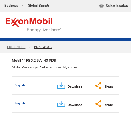
Business
Global Brands
Select location
•
ExxonMobil
PDS Details
Mobil 1™ FS X2 5W-40 PDS
Mobil Passenger Vehicle Lube, Myanmar
English
Download
Share
English
Download
Share