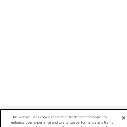
This website uses cookies and other tracking technologies to
enhance user experience and to analyze performance and traffic