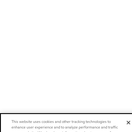
This website uses cookies and other tracking technologies to
enhance user experience and to analyze performance and traffic