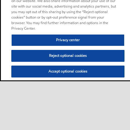
on our website. We also share information about your use of our
site with our social media, advertising and analytics partners, but
you may opt out of this sharing by using the “Reject optional
cookies” button or by opt-out preference signal from your
browser. You may find further information and options in the
Privacy Center.
Privacy center
Reject optional cookies
Accept optional cookies