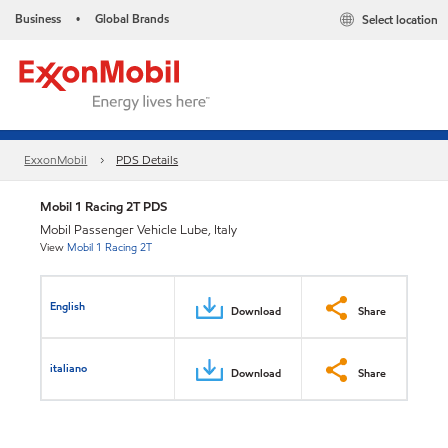
Business
Global Brands
Select location
•
ExxonMobil
PDS Details
Mobil 1 Racing 2T PDS
Mobil Passenger Vehicle Lube, Italy
View
Mobil 1 Racing 2T
English
Download
Share
italiano
Download
Share