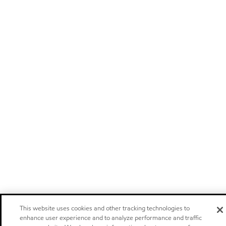
This website uses cookies and other tracking technologies to
enhance user experience and to analyze performance and traffic