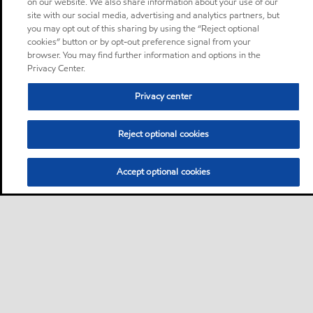
on our website. We also share information about your use of our
site with our social media, advertising and analytics partners, but
you may opt out of this sharing by using the “Reject optional
cookies” button or by opt-out preference signal from your
browser. You may find further information and options in the
Privacy Center.
Privacy center
Reject optional cookies
Accept optional cookies