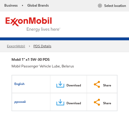
Business
Global Brands
Select location
•
ExxonMobil
PDS Details
Mobil 1™ x1 5W-30 PDS
Mobil Passenger Vehicle Lube, Belarus
English
Download
Share
русский
Download
Share