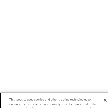
This website uses cookies and other tracking technologies to
enhance user experience and to analyze performance and traffic