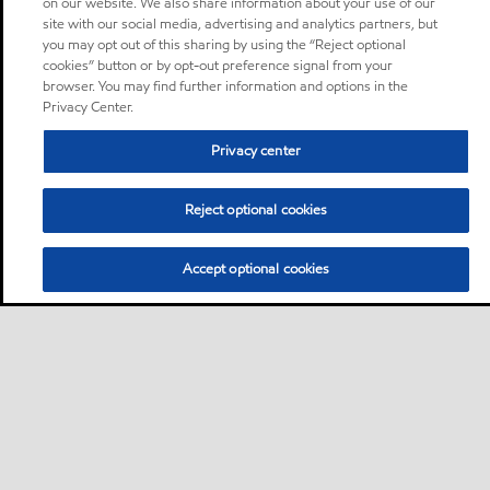
on our website. We also share information about your use of our
site with our social media, advertising and analytics partners, but
you may opt out of this sharing by using the “Reject optional
cookies” button or by opt-out preference signal from your
browser. You may find further information and options in the
Privacy Center.
Privacy center
Reject optional cookies
Accept optional cookies