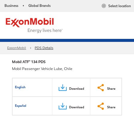
Business
Global Brands
Select location
•
ExxonMobil
PDS Details
Mobil ATF™ 134 PDS
Mobil Passenger Vehicle Lube, Chile
English
Download
Share
Español
Download
Share