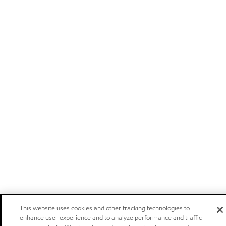
This website uses cookies and other tracking technologies to
enhance user experience and to analyze performance and traffic