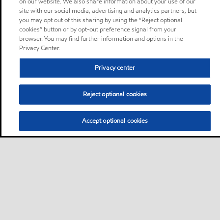
on our website. We also share information about your use of our
site with our social media, advertising and analytics partners, but
you may opt out of this sharing by using the “Reject optional
cookies” button or by opt-out preference signal from your
browser. You may find further information and options in the
Privacy Center.
Privacy center
Reject optional cookies
Accept optional cookies