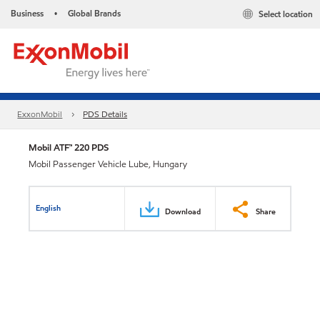
Business
Global Brands
Select location
•
ExxonMobil
PDS Details
Mobil ATF™ 220 PDS
Mobil Passenger Vehicle Lube, Hungary
English
Download
Share