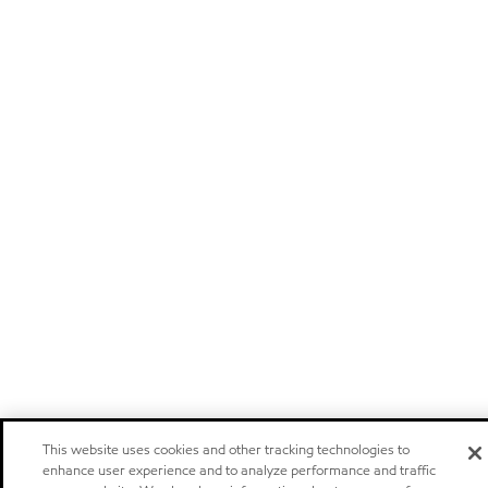
This website uses cookies and other tracking technologies to
enhance user experience and to analyze performance and traffic