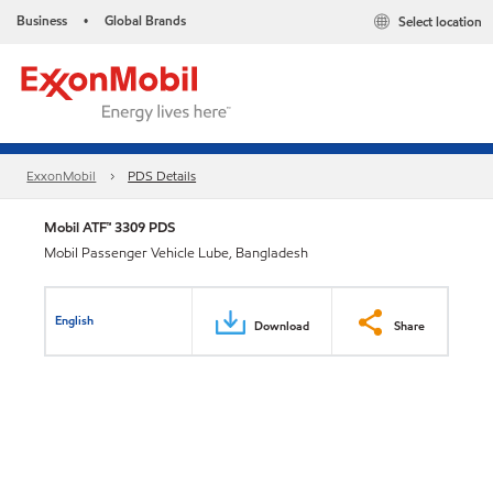
Business
Global Brands
Select location
•
ExxonMobil
PDS Details
Mobil ATF™ 3309 PDS
Mobil Passenger Vehicle Lube, Bangladesh
English
Download
Share