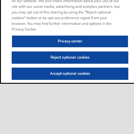
on our website. We also share information about your use of our
site with our social media, advertising and analytics partners, but
you may opt out of this sharing by using the “Reject optional
cookies” button or by opt-out preference signal from your
browser. You may find further information and options in the
Privacy Center.
Privacy center
Reject optional cookies
Accept optional cookies