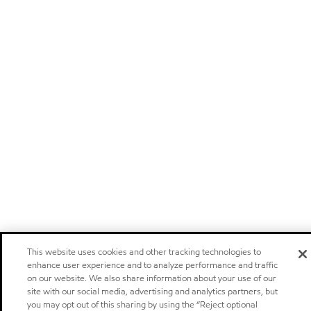
This website uses cookies and other tracking technologies to
enhance user experience and to analyze performance and traffic
on our website. We also share information about your use of our
site with our social media, advertising and analytics partners, but
you may opt out of this sharing by using the “Reject optional