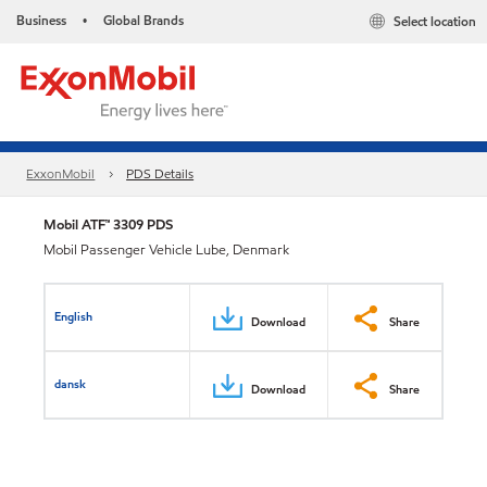
Business
Global Brands
Select location
•
ExxonMobil
PDS Details
Mobil ATF™ 3309 PDS
Mobil Passenger Vehicle Lube, Denmark
English
Download
Share
dansk
Download
Share