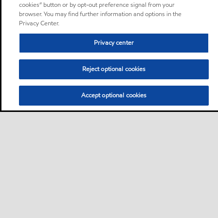
cookies” button or by opt-out preference signal from your
browser. You may find further information and options in the
Privacy Center.
Privacy center
Reject optional cookies
Accept optional cookies