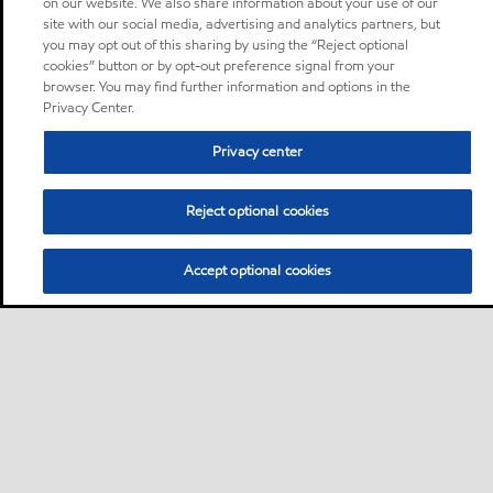
on our website. We also share information about your use of our
site with our social media, advertising and analytics partners, but
you may opt out of this sharing by using the “Reject optional
cookies” button or by opt-out preference signal from your
browser. You may find further information and options in the
Privacy Center.
Privacy center
Reject optional cookies
Accept optional cookies