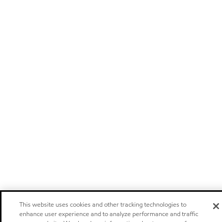
This website uses cookies and other tracking technologies to
enhance user experience and to analyze performance and traffic