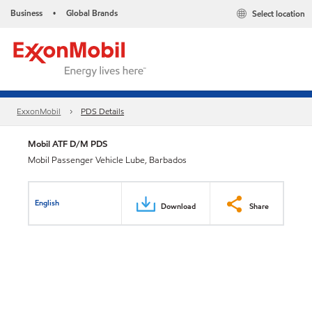
Business
Global Brands
Select location
•
ExxonMobil
PDS Details
Mobil ATF D/M PDS
Mobil Passenger Vehicle Lube, Barbados
English
Download
Share