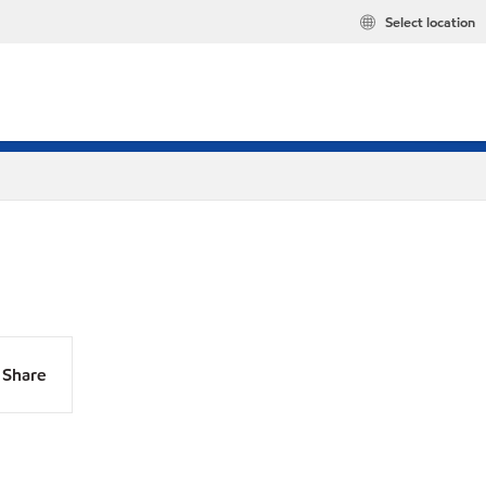
Select location
Share