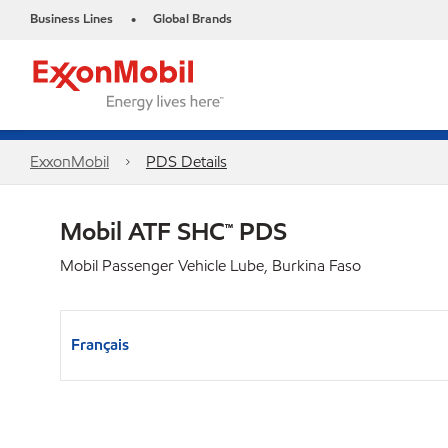
Business Lines
Global Brands
•
ExxonMobil
PDS Details
Mobil ATF SHC™ PDS
Mobil Passenger Vehicle Lube, Burkina Faso
Français