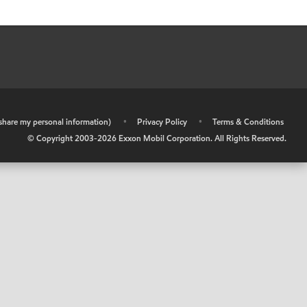
r share my personal information)
•
Privacy Policy
•
Terms & Conditions
© Copyright 2003-
2026
Exxon Mobil Corporation. All Rights Reserved.