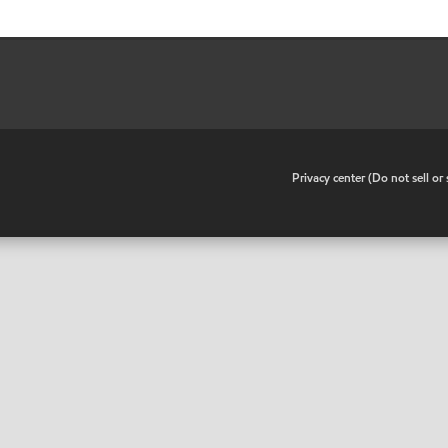
•
Privacy center (Do not sell o