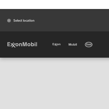
Select location