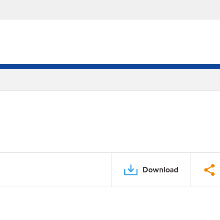
Download