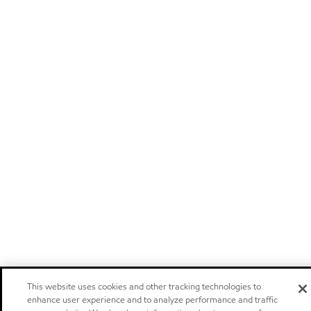
This website uses cookies and other tracking technologies to
enhance user experience and to analyze performance and traffic