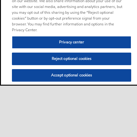
on our website. We also share information about your use of our
site with our social media, advertising and analytics partners, but
you may opt out of this sharing by using the “Reject optional
cookies” button or by opt-out preference signal from your
browser. You may find further information and options in the
Privacy Center.
Privacy center
Reject optional cookies
Accept optional cookies