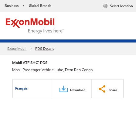
Business
Global Brands
Select location
•
ExxonMobil
PDS Details
Mobil ATF SHC™ PDS
Mobil Passenger Vehicle Lube, Dem Rep Congo
Français
Download
Share