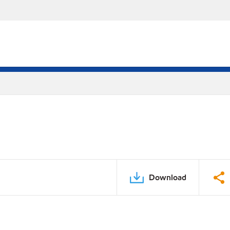
Download