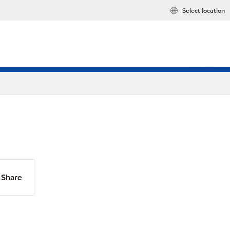
Select location
Share