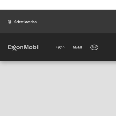
Select location