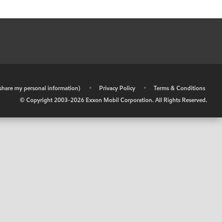
r share my personal information)
•
Privacy Policy
•
Terms & Conditions
© Copyright 2003-
2026
Exxon Mobil Corporation. All Rights Reserved.