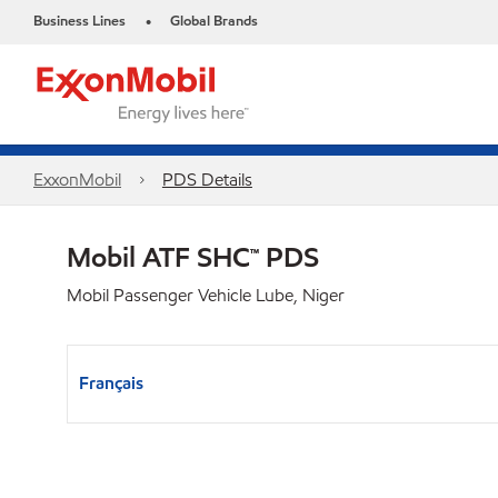
Business Lines
Global Brands
•
ExxonMobil
PDS Details
Mobil ATF SHC™ PDS
Mobil Passenger Vehicle Lube, Niger
Français