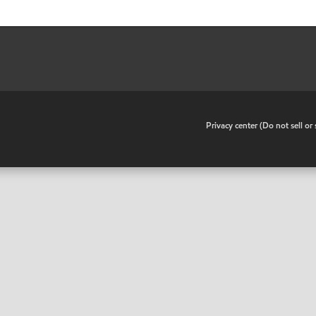
•
Privacy center (Do not sell o