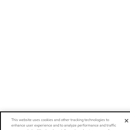
This website uses cookies and other tracking technologies to
enhance user experience and to analyze performance and traffic