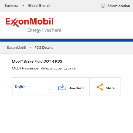
Business
Global Brands
Select location
•
ExxonMobil
PDS Details
Mobil™ Brake Fluid DOT 4 PDS
Mobil Passenger Vehicle Lube, Estonia
English
Download
Share