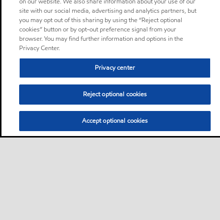
on our website. We also share information about your use of our
site with our social media, advertising and analytics partners, but
you may opt out of this sharing by using the “Reject optional
cookies” button or by opt-out preference signal from your
browser. You may find further information and options in the
Privacy Center.
Privacy center
Reject optional cookies
Accept optional cookies