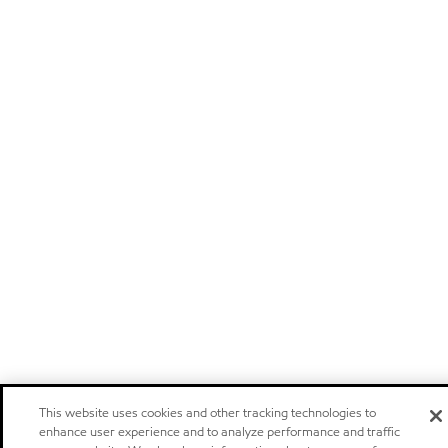
This website uses cookies and other tracking technologies to
enhance user experience and to analyze performance and traffic