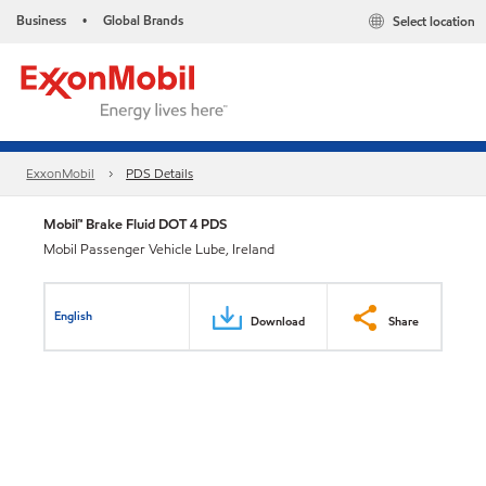
Business
Global Brands
Select location
•
ExxonMobil
PDS Details
Mobil™ Brake Fluid DOT 4 PDS
Mobil Passenger Vehicle Lube, Ireland
English
Download
Share