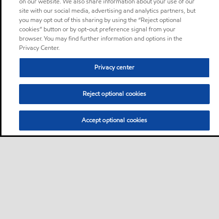
on our website. We also share information about your use of our
site with our social media, advertising and analytics partners, but
you may opt out of this sharing by using the “Reject optional
cookies” button or by opt-out preference signal from your
browser. You may find further information and options in the
Privacy Center.
Privacy center
Reject optional cookies
Accept optional cookies