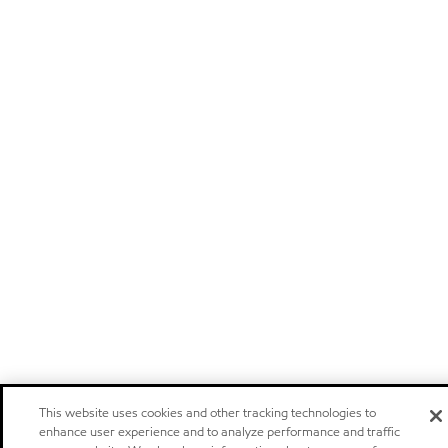
This website uses cookies and other tracking technologies to
enhance user experience and to analyze performance and traffic