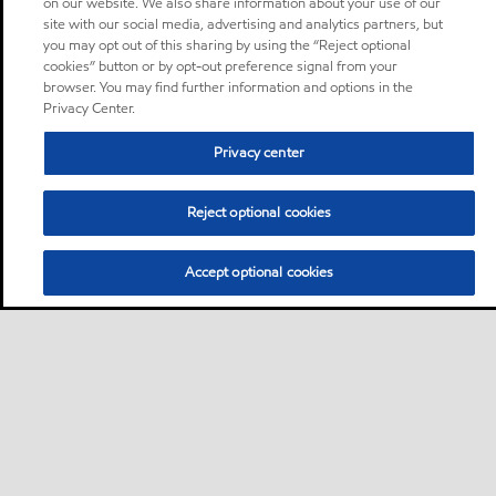
on our website. We also share information about your use of our
site with our social media, advertising and analytics partners, but
you may opt out of this sharing by using the “Reject optional
cookies” button or by opt-out preference signal from your
browser. You may find further information and options in the
Privacy Center.
Privacy center
Reject optional cookies
Accept optional cookies