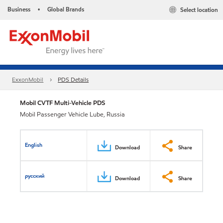
Business
Global Brands
Select location
•
ExxonMobil
PDS Details
Mobil CVTF Multi-Vehicle PDS
Mobil Passenger Vehicle Lube, Russia
English
Download
Share
русский
Download
Share