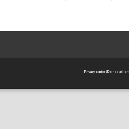
•
Privacy center (Do not sell o