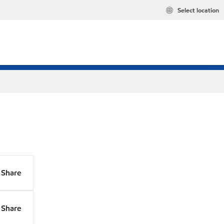
Select location
Share
Share