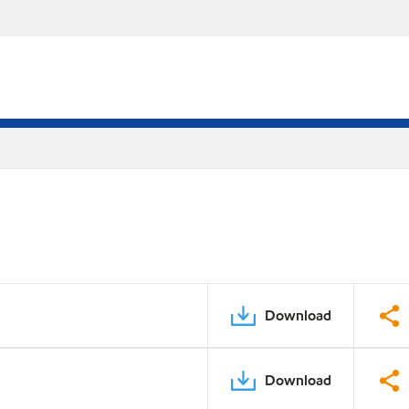
Download
Download