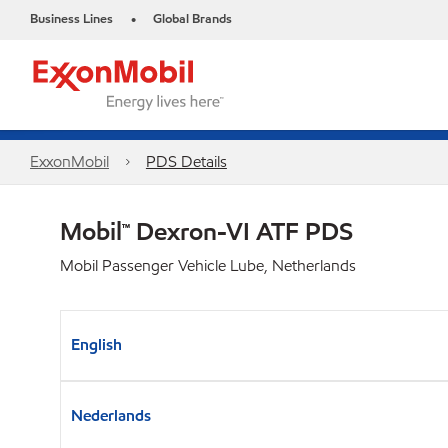
Business Lines
Global Brands
•
ExxonMobil
PDS Details
Mobil™ Dexron-VI ATF PDS
Mobil Passenger Vehicle Lube, Netherlands
English
Nederlands