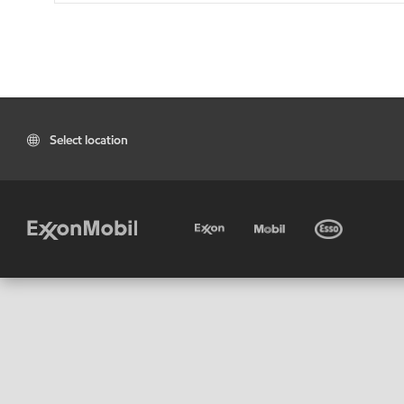
Select location