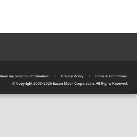
r share my personal information)
•
Privacy Policy
•
Terms & Conditions
© Copyright 2003-
2026
Exxon Mobil Corporation. All Rights Reserved.