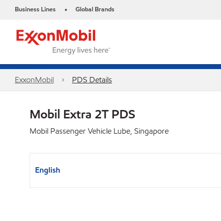
Business Lines
Global Brands
•
ExxonMobil
PDS Details
Mobil Extra 2T PDS
Mobil Passenger Vehicle Lube, Singapore
English