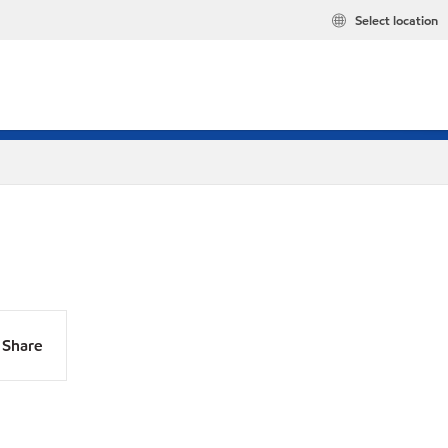
Select location
Share