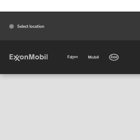
Select location