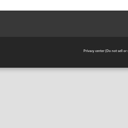
•
Privacy center (Do not sell o