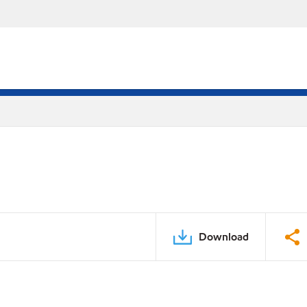
Download