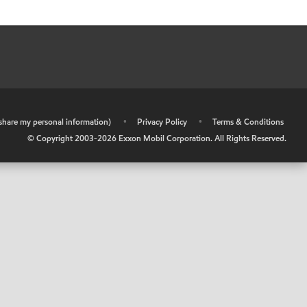
r share my personal information)
•
Privacy Policy
•
Terms & Conditions
© Copyright 2003-
2026
Exxon Mobil Corporation. All Rights Reserved.