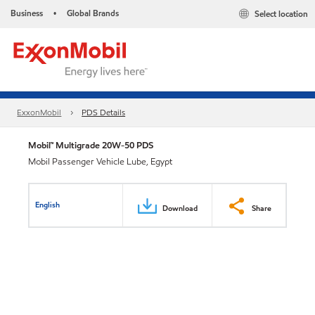
Business
Global Brands
Select location
•
ExxonMobil
PDS Details
Mobil™ Multigrade 20W-50 PDS
Mobil Passenger Vehicle Lube, Egypt
English
Download
Share