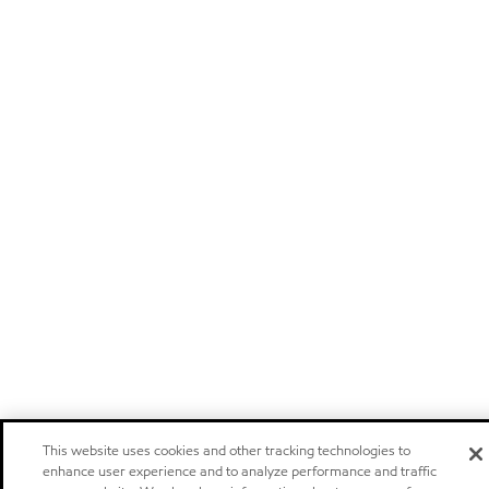
This website uses cookies and other tracking technologies to
enhance user experience and to analyze performance and traffic