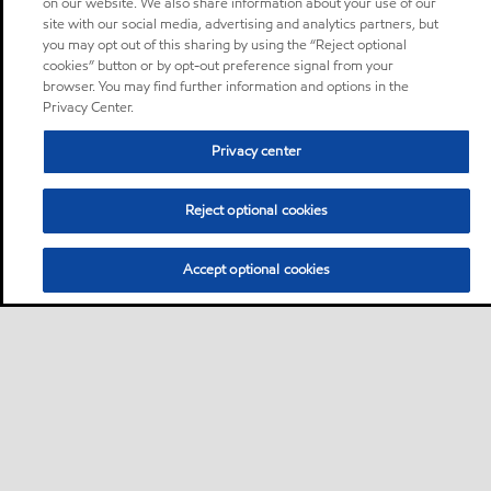
on our website. We also share information about your use of our
site with our social media, advertising and analytics partners, but
you may opt out of this sharing by using the “Reject optional
cookies” button or by opt-out preference signal from your
browser. You may find further information and options in the
Privacy Center.
Privacy center
Reject optional cookies
Accept optional cookies