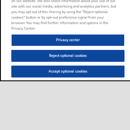
on our website. We also share information about your use of our
site with our social media, advertising and analytics partners, but
you may opt out of this sharing by using the “Reject optional
cookies” button or by opt-out preference signal from your
browser. You may find further information and options in the
Privacy Center.
Privacy center
Reject optional cookies
Accept optional cookies