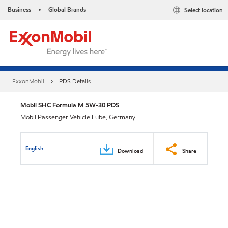
Business
Global Brands
Select location
•
ExxonMobil
PDS Details
Mobil SHC Formula M 5W-30 PDS
Mobil Passenger Vehicle Lube, Germany
English
Download
Share