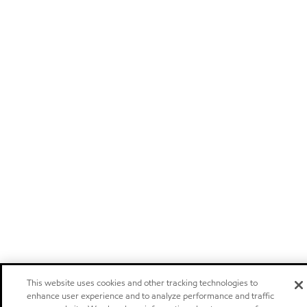
This website uses cookies and other tracking technologies to
enhance user experience and to analyze performance and traffic