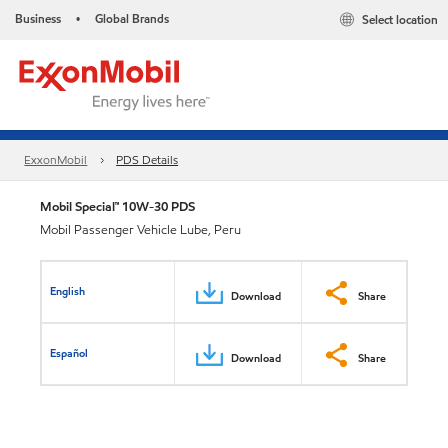
Business
Global Brands
Select location
•
ExxonMobil
PDS Details
Mobil Special™ 10W-30 PDS
Mobil Passenger Vehicle Lube, Peru
English
Download
Share
Español
Download
Share