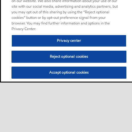
on our website. We also share information about your use of our
site with our social media, advertising and analytics partners, but
you may opt out of this sharing by using the “Reject optional
cookies” button or by opt-out preference signal from your
browser. You may find further information and options in the
Privacy Center.
Privacy center
Reject optional cookies
Accept optional cookies