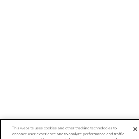
This website uses cookies and other tracking technologies to
enhance user experience and to analyze performance and traffic