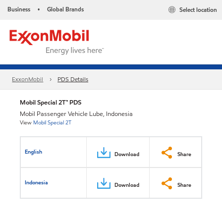
Business
Global Brands
Select location
•
ExxonMobil
PDS Details
Mobil Special 2T™ PDS
Mobil Passenger Vehicle Lube, Indonesia
View
Mobil Special 2T
English
Download
Share
Indonesia
Download
Share