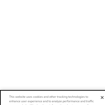
This website uses cookies and other tracking technologies to
enhance user experience and to analyze performance and traffic