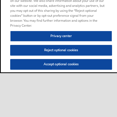
on our website. We also share information about your use of our
site with our social media, advertising and analytics partners, but
you may opt out of this sharing by using the “Reject optional
cookies” button or by opt-out preference signal from your
browser. You may find further information and options in the
Privacy Center.
Privacy center
Reject optional cookies
Accept optional cookies