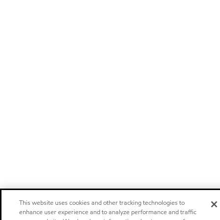
This website uses cookies and other tracking technologies to
enhance user experience and to analyze performance and traffic