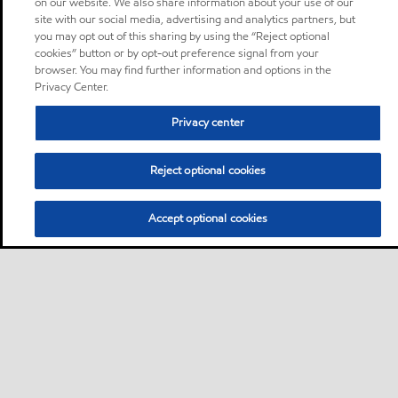
on our website. We also share information about your use of our
site with our social media, advertising and analytics partners, but
you may opt out of this sharing by using the “Reject optional
cookies” button or by opt-out preference signal from your
browser. You may find further information and options in the
Privacy Center.
Privacy center
Reject optional cookies
Accept optional cookies