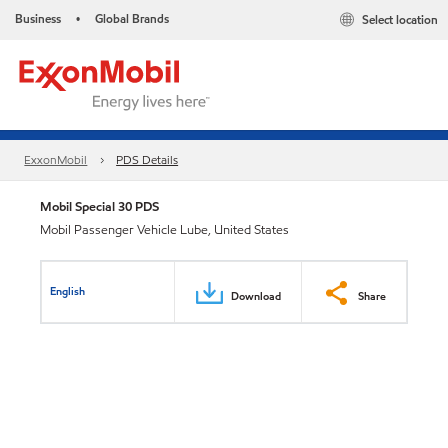
Business
Global Brands
Select location
•
ExxonMobil
PDS Details
Mobil Special 30 PDS
Mobil Passenger Vehicle Lube, United States
English
Download
Share