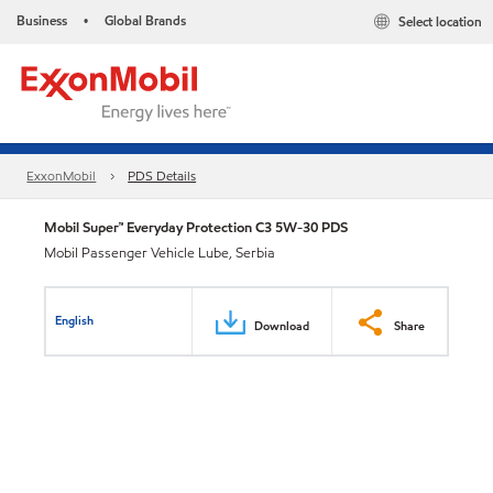
Business
Global Brands
Select location
•
ExxonMobil
PDS Details
Mobil Super™ Everyday Protection C3 5W-30 PDS
Mobil Passenger Vehicle Lube, Serbia
English
Download
Share