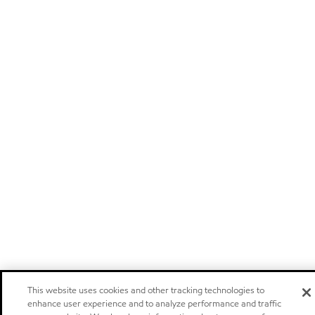
This website uses cookies and other tracking technologies to
enhance user experience and to analyze performance and traffic