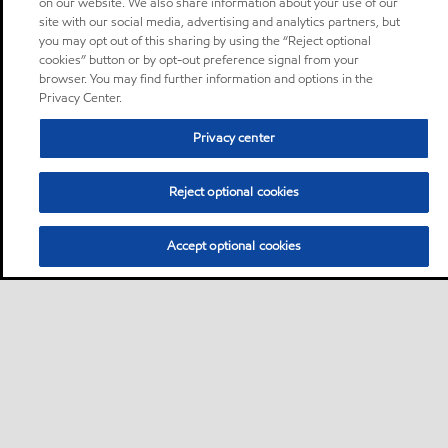
on our website. We also share information about your use of our
site with our social media, advertising and analytics partners, but
you may opt out of this sharing by using the “Reject optional
cookies” button or by opt-out preference signal from your
browser. You may find further information and options in the
Privacy Center.
Privacy center
Reject optional cookies
Accept optional cookies