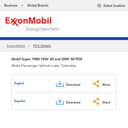
Business
Global Brands
Select location
•
ExxonMobil
PDS Details
Mobil Super 1000 10W-30 and 20W-50 PDS
Mobil Passenger Vehicle Lube, Colombia
English
Download
Share
Español
Download
Share