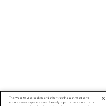
This website uses cookies and other tracking technologies to
enhance user experience and to analyze performance and traffic