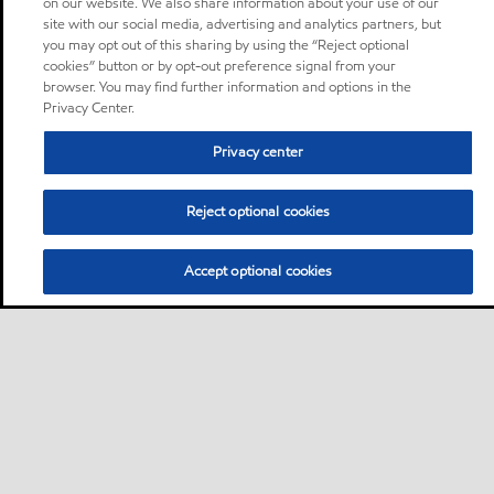
on our website. We also share information about your use of our
site with our social media, advertising and analytics partners, but
you may opt out of this sharing by using the “Reject optional
cookies” button or by opt-out preference signal from your
browser. You may find further information and options in the
Privacy Center.
Privacy center
Reject optional cookies
Accept optional cookies