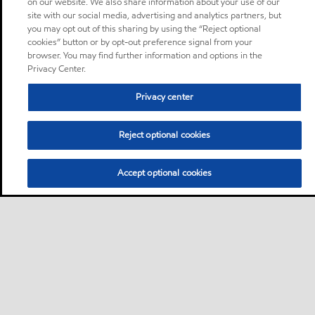
on our website. We also share information about your use of our
site with our social media, advertising and analytics partners, but
you may opt out of this sharing by using the “Reject optional
cookies” button or by opt-out preference signal from your
browser. You may find further information and options in the
Privacy Center.
Privacy center
Reject optional cookies
Accept optional cookies