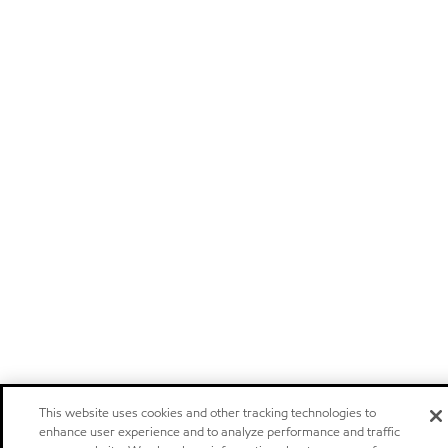
This website uses cookies and other tracking technologies to
enhance user experience and to analyze performance and traffic