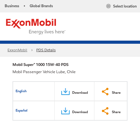
Business
Global Brands
Select location
•
ExxonMobil
PDS Details
Mobil Super™ 1000 15W-40 PDS
Mobil Passenger Vehicle Lube, Chile
English
Download
Share
Español
Download
Share