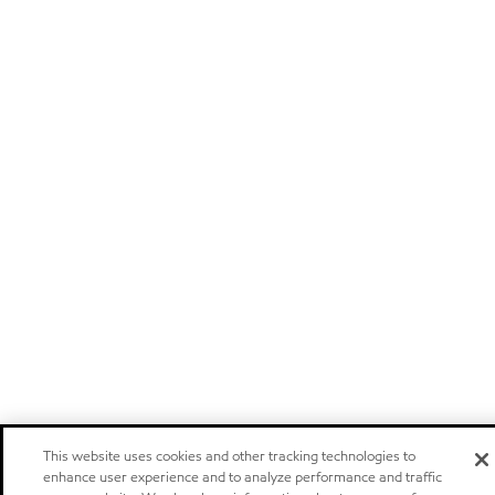
This website uses cookies and other tracking technologies to
enhance user experience and to analyze performance and traffic