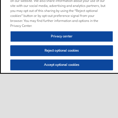
on our website. We also share information about your use of our
site with our social media, advertising and analytics partners, but
you may opt out of this sharing by using the “Reject optional
cookies” button or by opt-out preference signal from your
browser. You may find further information and options in the
Privacy Center.
Privacy center
Reject optional cookies
Accept optional cookies