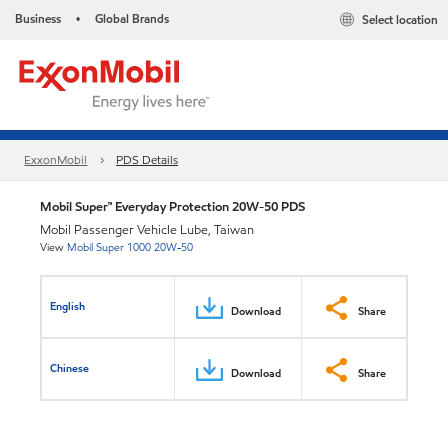
Business
Global Brands
Select location
•
ExxonMobil
PDS Details
Mobil Super™ Everyday Protection 20W-50 PDS
Mobil Passenger Vehicle Lube, Taiwan
View
Mobil Super 1000 20W-50
English
Download
Share
Chinese
Download
Share