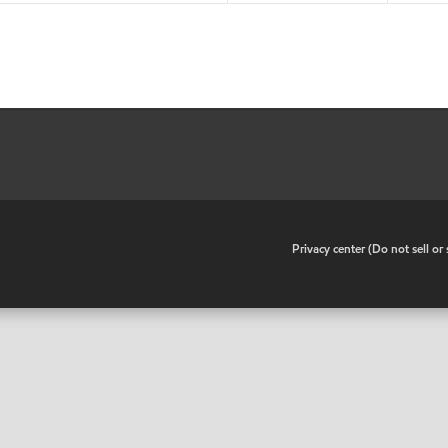
•
Privacy center (Do not sell o