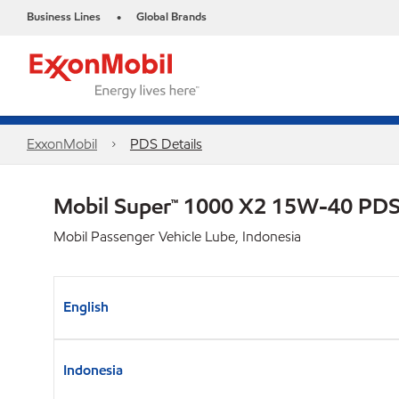
Business Lines
Global Brands
•
ExxonMobil
PDS Details
Mobil Super™ 1000 X2 15W-40 PD
Mobil Passenger Vehicle Lube, Indonesia
English
Indonesia