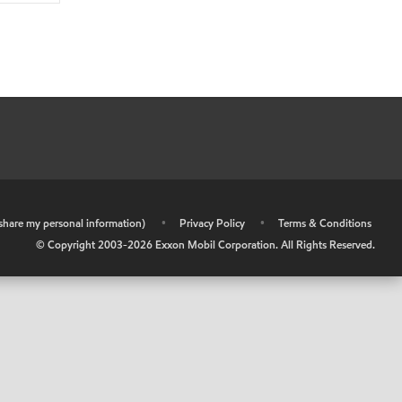
r share my personal information)
•
Privacy Policy
•
Terms & Conditions
© Copyright 2003-
2026
Exxon Mobil Corporation. All Rights Reserved.