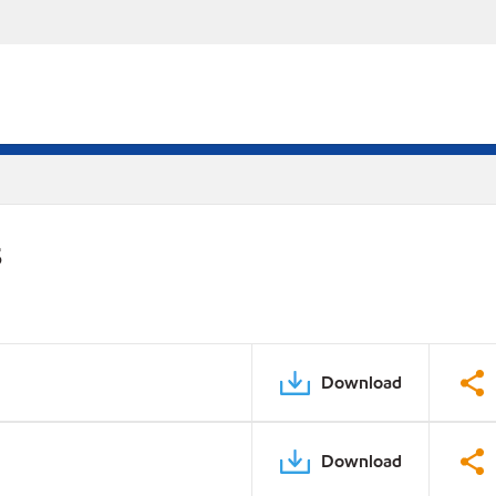
S
Download
Download