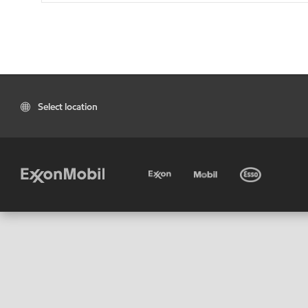
Select location