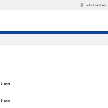
Select location
Share
Share