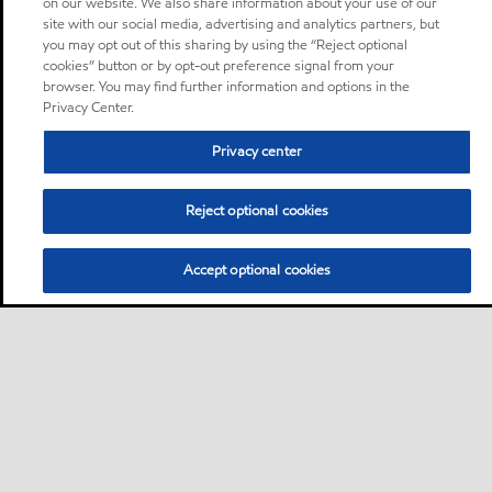
on our website. We also share information about your use of our
site with our social media, advertising and analytics partners, but
you may opt out of this sharing by using the “Reject optional
cookies” button or by opt-out preference signal from your
browser. You may find further information and options in the
Privacy Center.
Privacy center
Reject optional cookies
Accept optional cookies