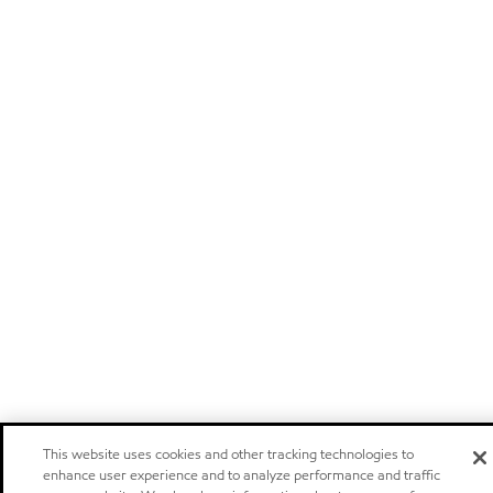
This website uses cookies and other tracking technologies to
enhance user experience and to analyze performance and traffic