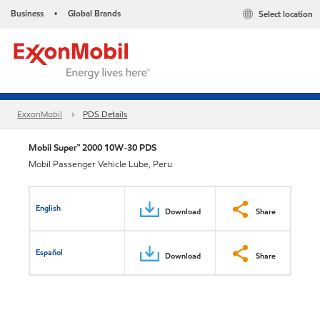
Business
Global Brands
Select location
•
ExxonMobil
PDS Details
Mobil Super™ 2000 10W-30 PDS
Mobil Passenger Vehicle Lube, Peru
English
Download
Share
Español
Download
Share