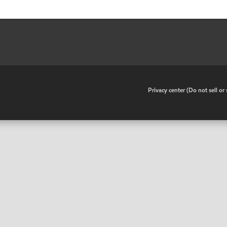
•
Privacy center (Do not sell o