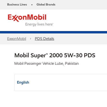
Business Lines
Global Brands
•
ExxonMobil
PDS Details
Mobil Super™ 2000 5W-30 PDS
Mobil Passenger Vehicle Lube, Pakistan
English