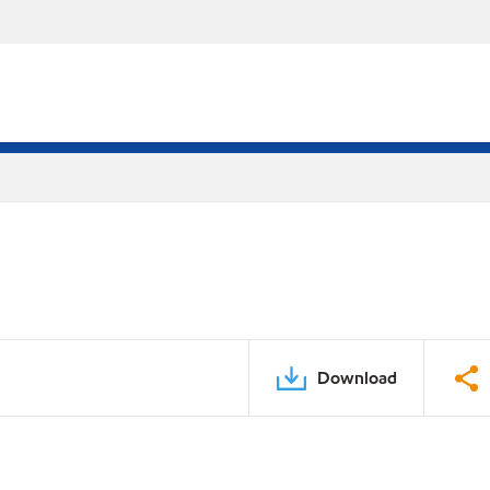
Download