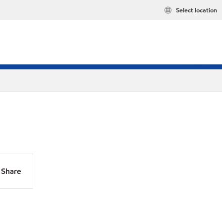
Select location
Share