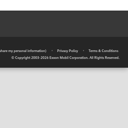
r share my personal information)
•
Privacy Policy
•
Terms & Conditions
© Copyright 2003-
2026
Exxon Mobil Corporation. All Rights Reserved.