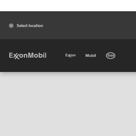
Select location