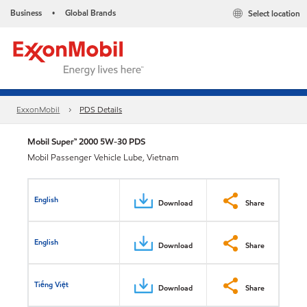
Business
Global Brands
Select location
•
ExxonMobil
PDS Details
Mobil Super™ 2000 5W-30 PDS
Mobil Passenger Vehicle Lube, Vietnam
English
Download
Share
English
Download
Share
Tiếng Việt
Download
Share