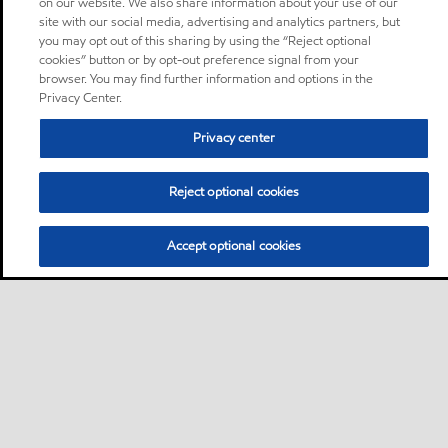
on our website. We also share information about your use of our
site with our social media, advertising and analytics partners, but
you may opt out of this sharing by using the “Reject optional
cookies” button or by opt-out preference signal from your
browser. You may find further information and options in the
Privacy Center.
Privacy center
Reject optional cookies
Accept optional cookies