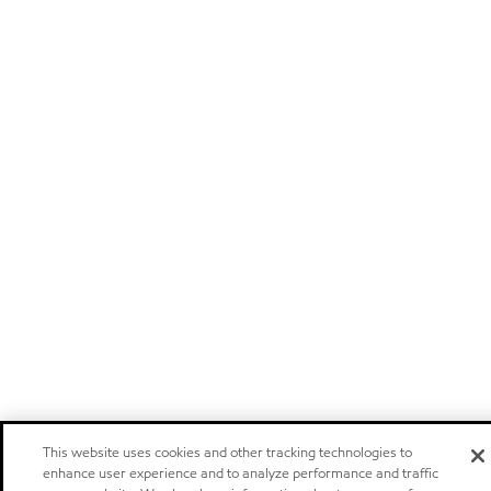
This website uses cookies and other tracking technologies to
enhance user experience and to analyze performance and traffic