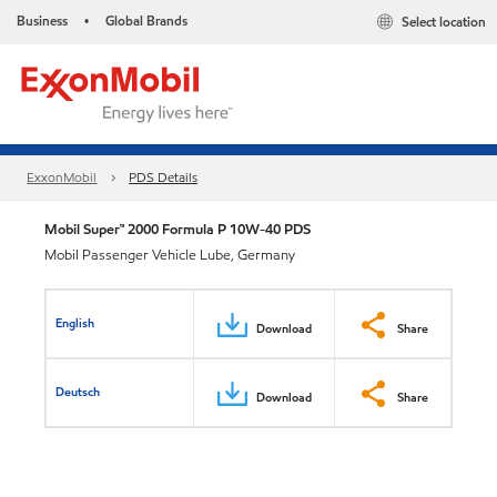
Business
Global Brands
Select location
•
ExxonMobil
PDS Details
Mobil Super™ 2000 Formula P 10W-40 PDS
Mobil Passenger Vehicle Lube, Germany
English
Download
Share
Deutsch
Download
Share