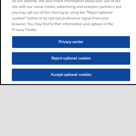
on our website. We also share information about your use of our
site with our social media, advertising and analytics partners, but
you may opt out of this sharing by using the “Reject optional
cookies” button or by opt-out preference signal from your
browser. You may find further information and options in the
Privacy Center.
Privacy center
Reject optional cookies
Accept optional cookies