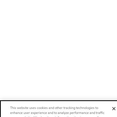
This website uses cookies and other tracking technologies to
enhance user experience and to analyze performance and traffic