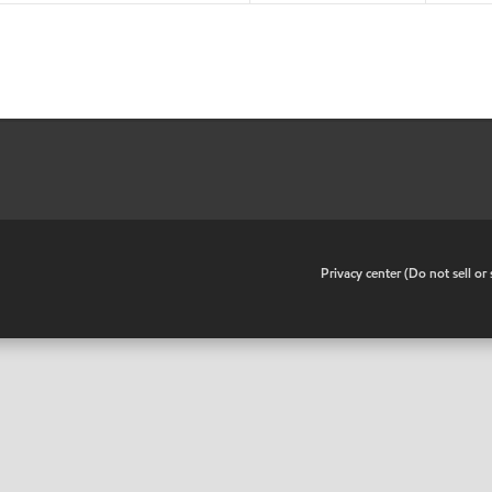
•
Privacy center (Do not sell o