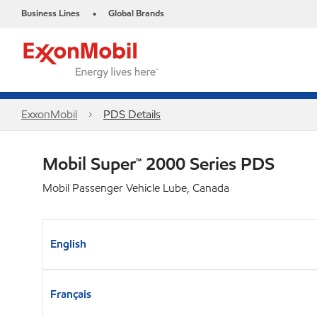
Business Lines
Global Brands
•
ExxonMobil
PDS Details
Mobil Super™ 2000 Series PDS
Mobil Passenger Vehicle Lube, Canada
English
Français