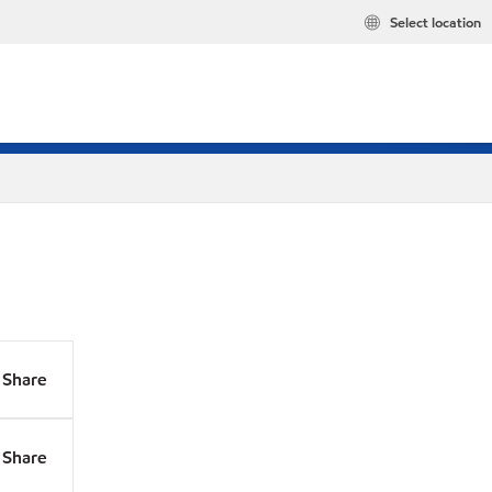
Select location
Share
Share