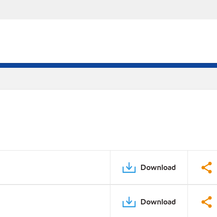
Download
Download