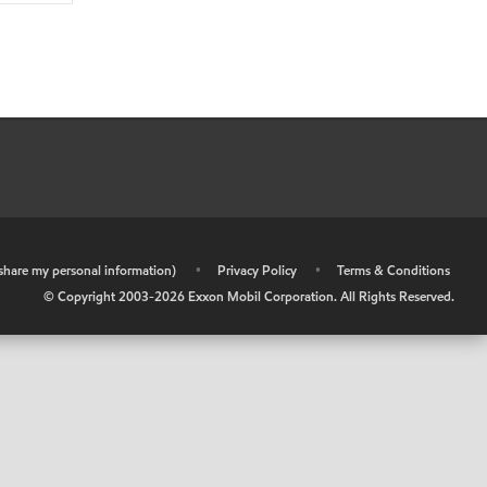
r share my personal information)
•
Privacy Policy
•
Terms & Conditions
© Copyright 2003-
2026
Exxon Mobil Corporation. All Rights Reserved.