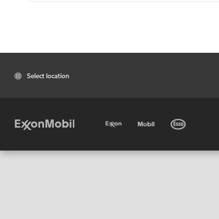
Select location