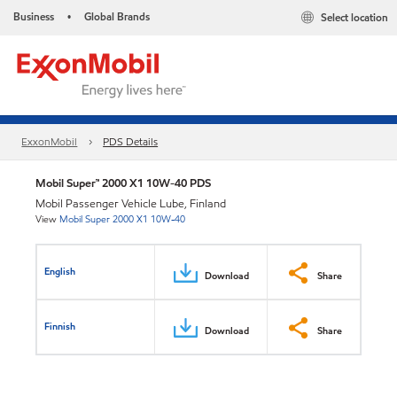
Business
Global Brands
Select location
•
ExxonMobil
PDS Details
Mobil Super™ 2000 X1 10W-40 PDS
Mobil Passenger Vehicle Lube, Finland
View
Mobil Super 2000 X1 10W-40
English
Download
Share
Finnish
Download
Share