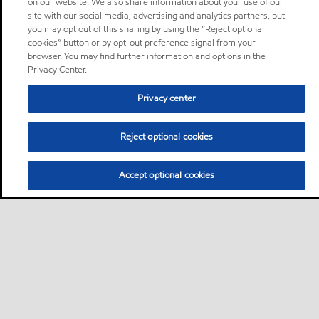
on our website. We also share information about your use of our
site with our social media, advertising and analytics partners, but
you may opt out of this sharing by using the “Reject optional
cookies” button or by opt-out preference signal from your
browser. You may find further information and options in the
Privacy Center.
Privacy center
Reject optional cookies
Accept optional cookies