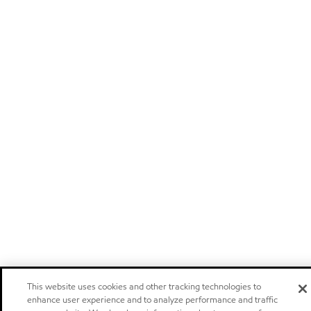
This website uses cookies and other tracking technologies to
enhance user experience and to analyze performance and traffic