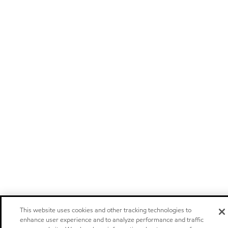
This website uses cookies and other tracking technologies to
enhance user experience and to analyze performance and traffic