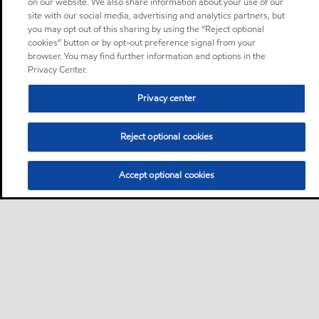
on our website. We also share information about your use of our
site with our social media, advertising and analytics partners, but
you may opt out of this sharing by using the “Reject optional
cookies” button or by opt-out preference signal from your
browser. You may find further information and options in the
Privacy Center.
Privacy center
Reject optional cookies
Accept optional cookies