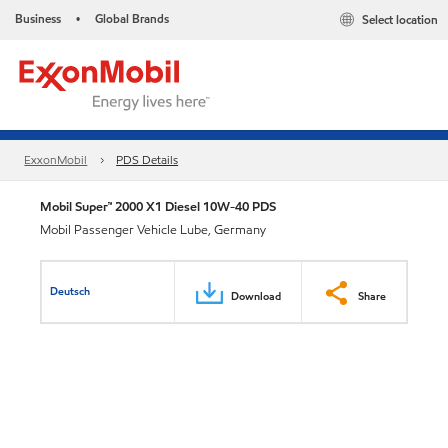
Business
Global Brands
Select location
•
ExxonMobil
PDS Details
Mobil Super™ 2000 X1 Diesel 10W-40 PDS
Mobil Passenger Vehicle Lube, Germany
Deutsch
Download
Share