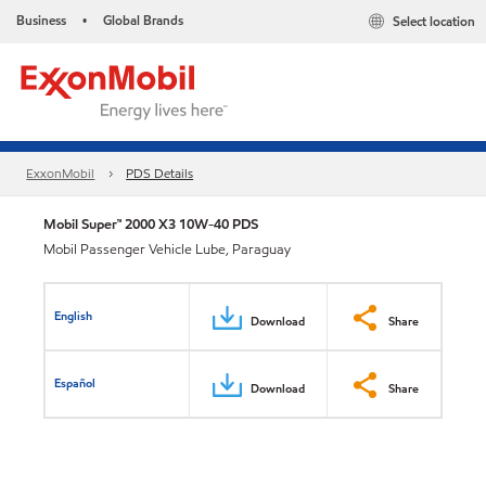
Business
Global Brands
Select location
•
ExxonMobil
PDS Details
Mobil Super™ 2000 X3 10W-40 PDS
Mobil Passenger Vehicle Lube, Paraguay
English
Download
Share
Español
Download
Share