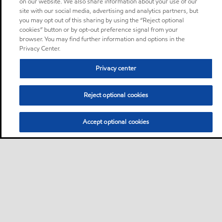
on our website. We also share information about your use of our
site with our social media, advertising and analytics partners, but
you may opt out of this sharing by using the “Reject optional
cookies” button or by opt-out preference signal from your
browser. You may find further information and options in the
Privacy Center.
Privacy center
Reject optional cookies
Accept optional cookies