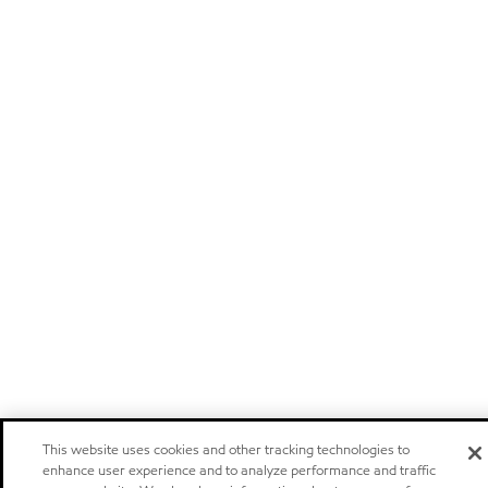
This website uses cookies and other tracking technologies to
enhance user experience and to analyze performance and traffic