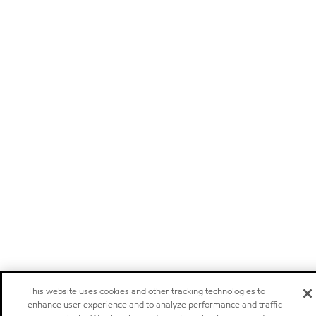
This website uses cookies and other tracking technologies to
enhance user experience and to analyze performance and traffic