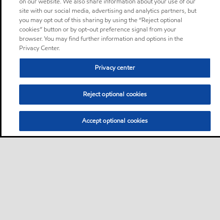
on our website. We also share information about your use of our
site with our social media, advertising and analytics partners, but
you may opt out of this sharing by using the “Reject optional
cookies” button or by opt-out preference signal from your
browser. You may find further information and options in the
Privacy Center.
Privacy center
Reject optional cookies
Accept optional cookies