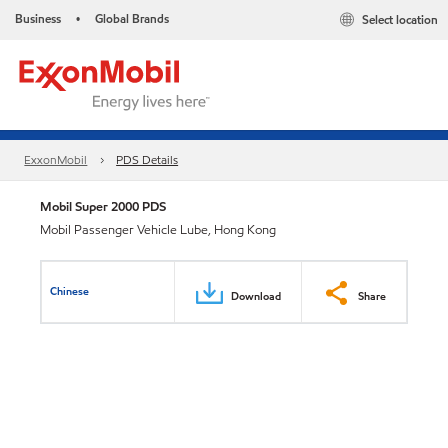
Business
Global Brands
Select location
•
ExxonMobil
PDS Details
Mobil Super 2000 PDS
Mobil Passenger Vehicle Lube, Hong Kong
Chinese
Download
Share