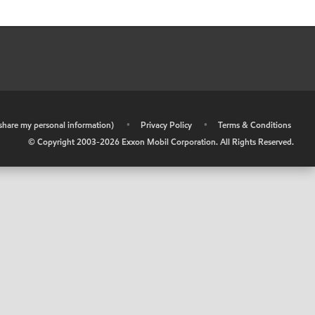
r share my personal information)
•
Privacy Policy
•
Terms & Conditions
© Copyright 2003-
2026
Exxon Mobil Corporation. All Rights Reserved.