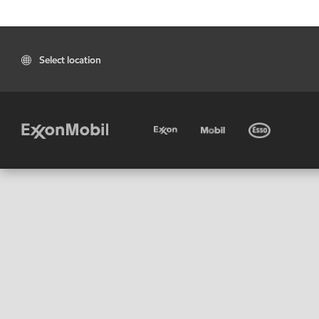
Select location