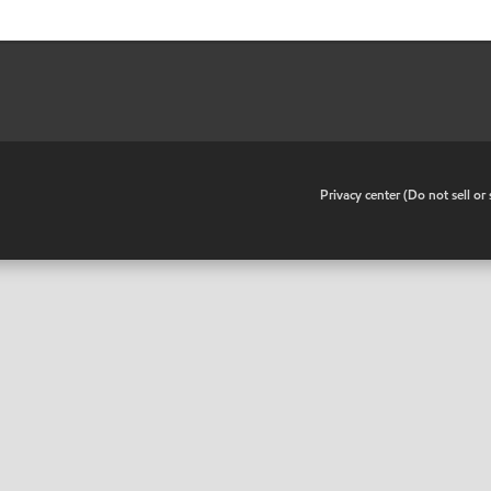
•
Privacy center (Do not sell o