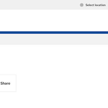
Select location
Share