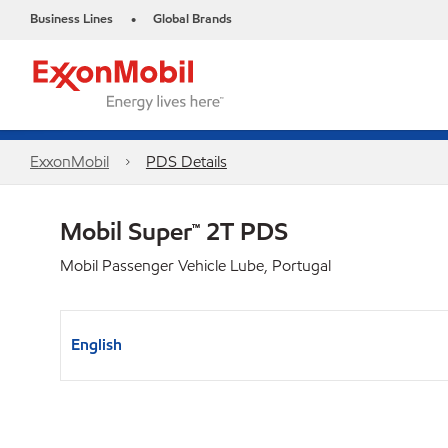
Business Lines
Global Brands
•
ExxonMobil
PDS Details
Mobil Super™ 2T PDS
Mobil Passenger Vehicle Lube, Portugal
English