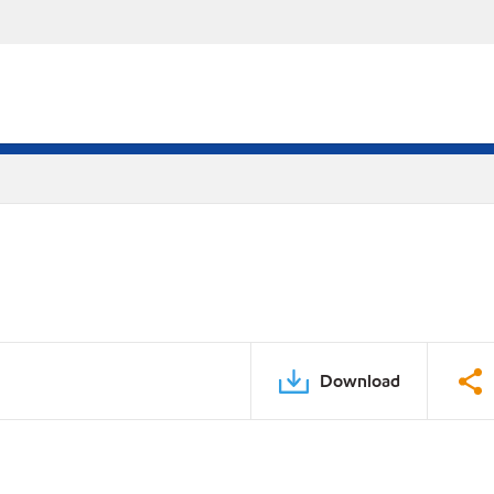
Download