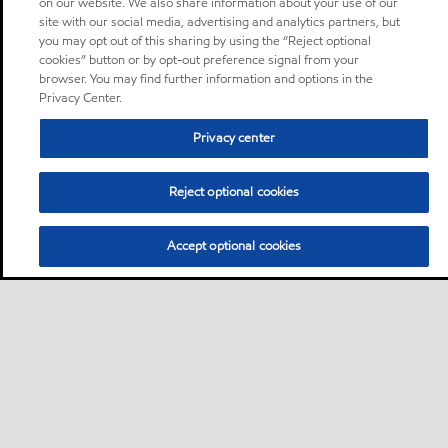
on our website. We also share information about your use of our
site with our social media, advertising and analytics partners, but
you may opt out of this sharing by using the “Reject optional
cookies” button or by opt-out preference signal from your
browser. You may find further information and options in the
Privacy Center.
Privacy center
Reject optional cookies
Accept optional cookies