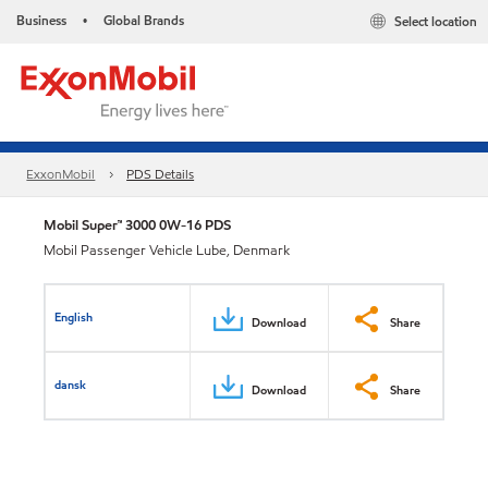
Business
Global Brands
Select location
•
ExxonMobil
PDS Details
Mobil Super™ 3000 0W-16 PDS
Mobil Passenger Vehicle Lube, Denmark
English
Download
Share
dansk
Download
Share