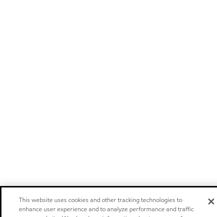
This website uses cookies and other tracking technologies to
enhance user experience and to analyze performance and traffic