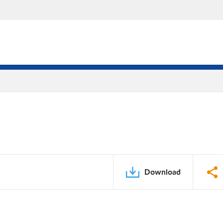
Download