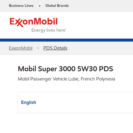
Business Lines
Global Brands
•
ExxonMobil
PDS Details
Mobil Super 3000 5W30 PDS
Mobil Passenger Vehicle Lube, French Polynesia
English