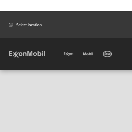
Select location