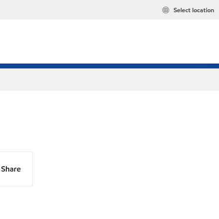
Select location
Share