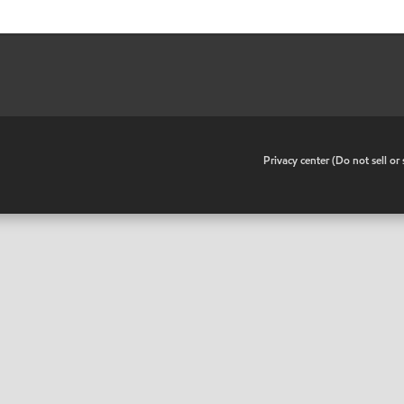
•
Privacy center (Do not sell o