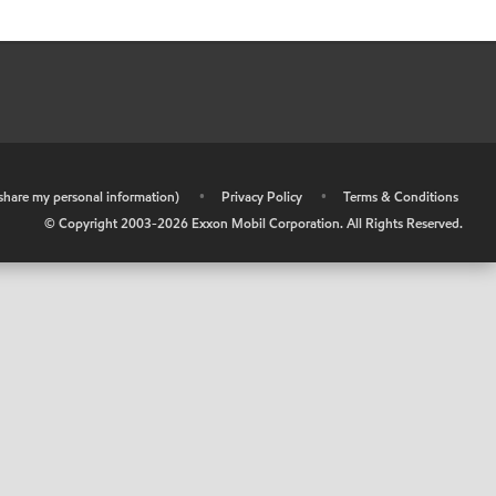
r share my personal information)
•
Privacy Policy
•
Terms & Conditions
© Copyright 2003-
2026
Exxon Mobil Corporation. All Rights Reserved.