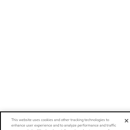
This website uses cookies and other tracking technologies to
enhance user experience and to analyze performance and traffic