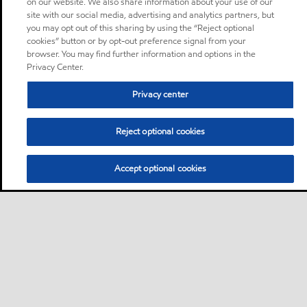
on our website. We also share information about your use of our
site with our social media, advertising and analytics partners, but
you may opt out of this sharing by using the “Reject optional
cookies” button or by opt-out preference signal from your
browser. You may find further information and options in the
Privacy Center.
Privacy center
Reject optional cookies
Accept optional cookies