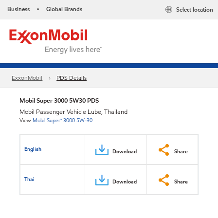
Business
Global Brands
Select location
•
ExxonMobil
PDS Details
Mobil Super 3000 5W30 PDS
Mobil Passenger Vehicle Lube, Thailand
View
Mobil Super™ 3000 5W-30
English
Download
Share
Thai
Download
Share